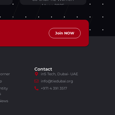
Mena 2025
Join NOW
Contact
Corner
in5 Tech, Dubai- UAE
p
info@tiedubai.org
ntity
+971 4 391 3517
s
 News