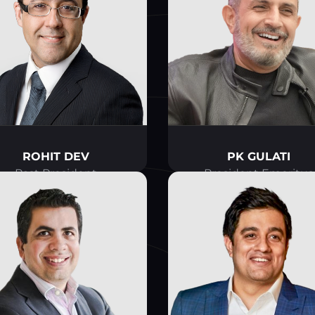
ROHIT DEV
PK GULATI
Past President
President Emeritus