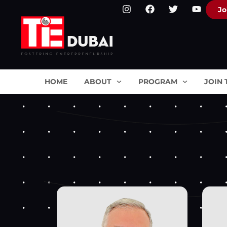
Jo
HOME
ABOUT
PROGRAM
JOIN 