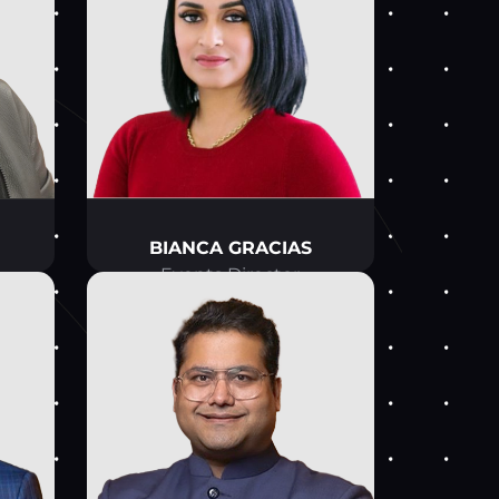
BIANCA GRACIAS
Events Director