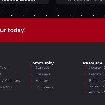
iE U Program Co-chair
Mena 2025
ur today!
Community
Resource
Vision
Startups
Speaker 
iE
Speakers
Leadershi
s & Chapters
Mentors
Brand Ide
Guideline
irectors
Volunteers
Article &