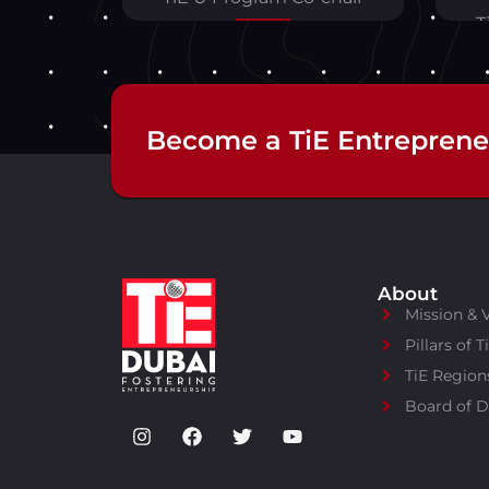
T
Become a TiE Entreprene
About
Mission & 
Pillars of T
TiE Region
Board of D