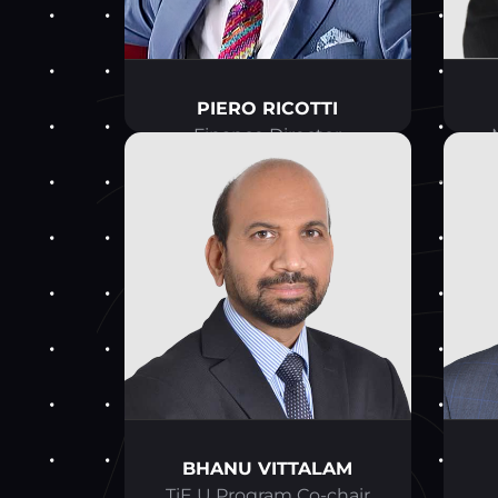
PIERO RICOTTI
Finance Director
BHANU VITTALAM
TiE U Program Co-chair