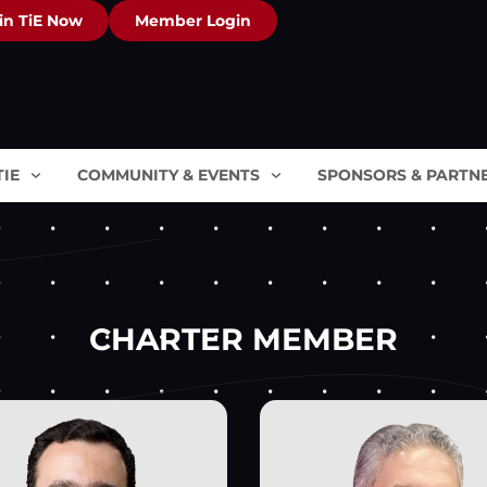
in TiE Now
Member Login
TIE
COMMUNITY & EVENTS
SPONSORS & PARTN
CHARTER MEMBER