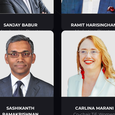
SANJAY BABUR
RAMIT HARISINGHA
Membership Director
Marketing Director
SASHIKANTH
CARLINA MARANI
RAMAKRISHNAN
Co-chair TiE Wome