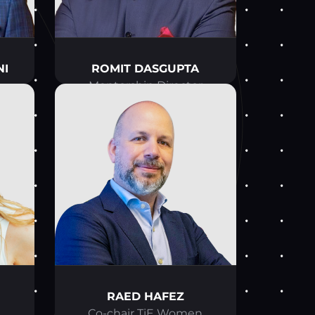
NI
ROMIT DASGUPTA
Mentorship Director
RAED HAFEZ
n
Co-chair TiE Women