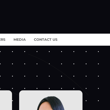
ERS
MEDIA
CONTACT US