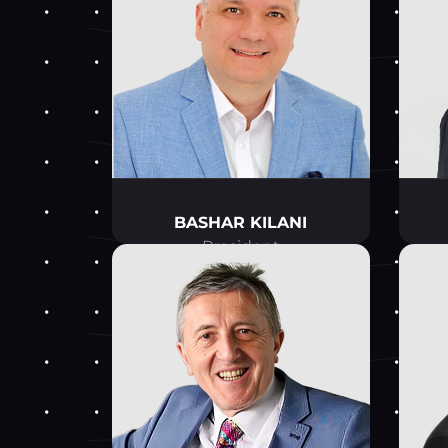
BASHAR KILANI
President